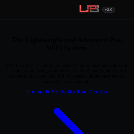
v2.0
The Lightweight and Advanced Piso
WiFi System.
LPB Piso WiFi — cloud-connected vending machines with built-
in remote monitoring, e-payments, eloading, bandwidth control,
and more. Start your Piso WiFi business with the most feature-
packed system available.
Download OS
Find a Distributor Near You