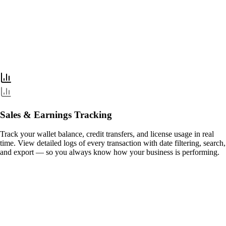
Sales & Earnings Tracking
Track your wallet balance, credit transfers, and license usage in real
time. View detailed logs of every transaction with date filtering, search,
and export — so you always know how your business is performing.