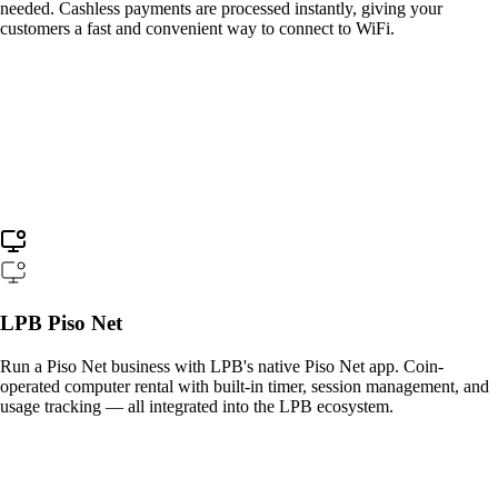
needed. Cashless payments are processed instantly, giving your
customers a fast and convenient way to connect to WiFi.
LPB Piso Net
Run a Piso Net business with LPB's native Piso Net app. Coin-
operated computer rental with built-in timer, session management, and
usage tracking — all integrated into the LPB ecosystem.