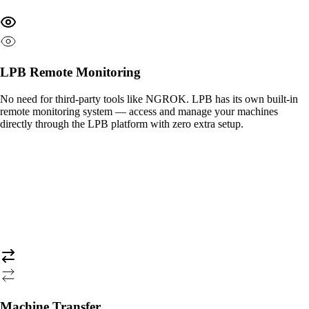
LPB Remote Monitoring
No need for third-party tools like NGROK. LPB has its own built-in
remote monitoring system — access and manage your machines
directly through the LPB platform with zero extra setup.
Machine Transfer