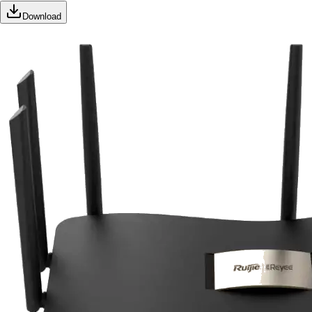
Download