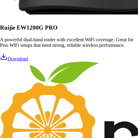
Ruijie EW1200G PRO
A powerful dual-band router with excellent WiFi coverage. Great for
Piso WiFi setups that need strong, reliable wireless performance.
Download