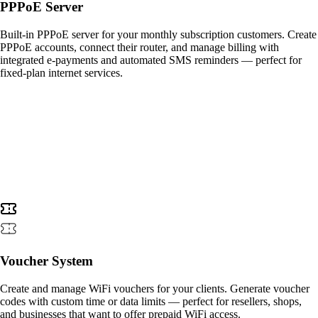
PPPoE Server
Built-in PPPoE server for your monthly subscription customers. Create
PPPoE accounts, connect their router, and manage billing with
integrated e-payments and automated SMS reminders — perfect for
fixed-plan internet services.
Voucher System
Create and manage WiFi vouchers for your clients. Generate voucher
codes with custom time or data limits — perfect for resellers, shops,
and businesses that want to offer prepaid WiFi access.