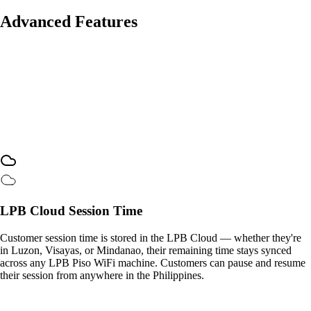
Advanced Features
LPB Cloud Session Time
Customer session time is stored in the LPB Cloud — whether they're
in Luzon, Visayas, or Mindanao, their remaining time stays synced
across any LPB Piso WiFi machine. Customers can pause and resume
their session from anywhere in the Philippines.