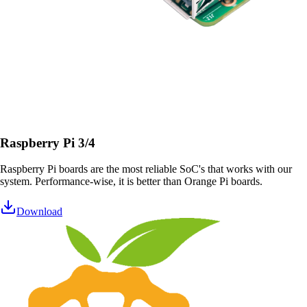
Raspberry Pi 3/4
Raspberry Pi boards are the most reliable SoC's that works with our
system. Performance-wise, it is better than Orange Pi boards.
Download