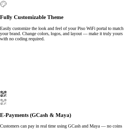
Fully Customizable Theme
Easily customize the look and feel of your Piso WiFi portal to match
your brand. Change colors, logos, and layout — make it truly yours
with no coding required.
E-Payments (GCash & Maya)
Customers can pay in real time using GCash and Maya — no coins