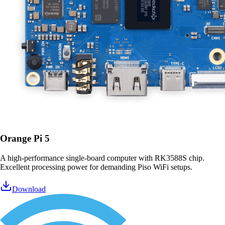
Orange Pi 5
A high-performance single-board computer with RK3588S chip.
Excellent processing power for demanding Piso WiFi setups.
Download