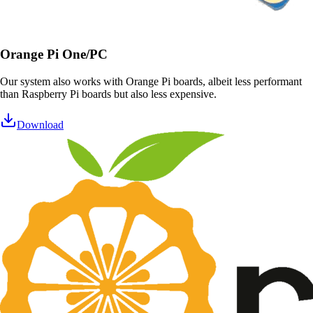
Orange Pi One/PC
Our system also works with Orange Pi boards, albeit less performant
than Raspberry Pi boards but also less expensive.
Download