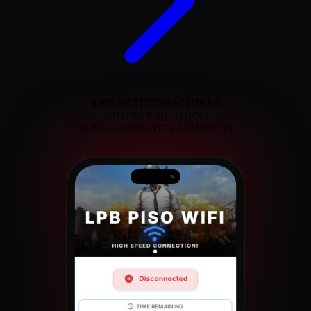
420K
ACTIVE MACHINES
21
DISTRIBUTORS
33.8K
COMMUNITY MEMBERS