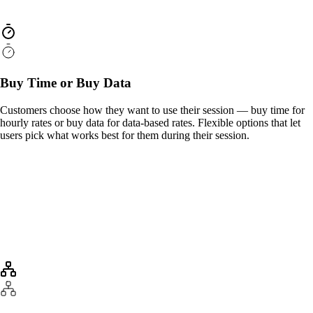
Buy Time or Buy Data
Customers choose how they want to use their session — buy time for
hourly rates or buy data for data-based rates. Flexible options that let
users pick what works best for them during their session.