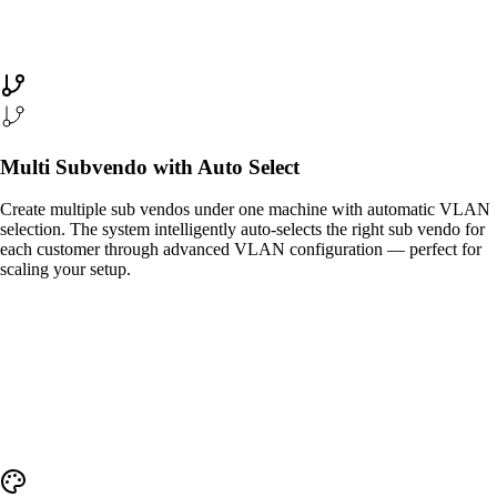
Multi Subvendo with Auto Select
Create multiple sub vendos under one machine with automatic VLAN
selection. The system intelligently auto-selects the right sub vendo for
each customer through advanced VLAN configuration — perfect for
scaling your setup.