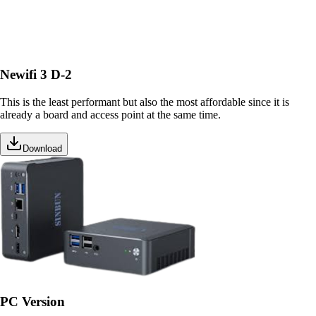
Newifi 3 D-2
This is the least performant but also the most affordable since it is
already a board and access point at the same time.
Download
PC Version