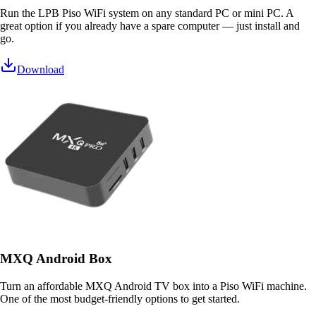
Run the LPB Piso WiFi system on any standard PC or mini PC. A
great option if you already have a spare computer — just install and
go.
Download
MXQ Android Box
Turn an affordable MXQ Android TV box into a Piso WiFi machine.
One of the most budget-friendly options to get started.