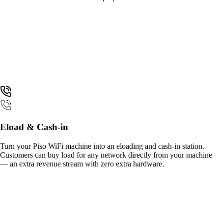
Eload & Cash-in
Turn your Piso WiFi machine into an eloading and cash-in station.
Customers can buy load for any network directly from your machine
— an extra revenue stream with zero extra hardware.