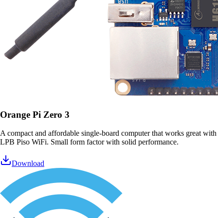
Orange Pi Zero 3
A compact and affordable single-board computer that works great with
LPB Piso WiFi. Small form factor with solid performance.
Download