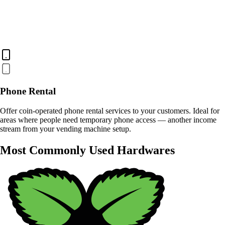
Phone Rental
Offer coin-operated phone rental services to your customers. Ideal for
areas where people need temporary phone access — another income
stream from your vending machine setup.
Most Commonly Used Hardwares