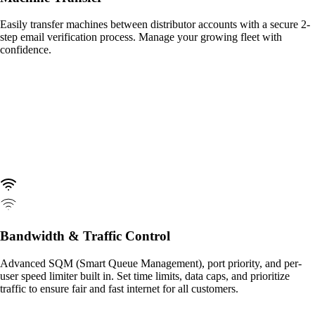
Easily transfer machines between distributor accounts with a secure 2-
step email verification process. Manage your growing fleet with
confidence.
Bandwidth & Traffic Control
Advanced SQM (Smart Queue Management), port priority, and per-
user speed limiter built in. Set time limits, data caps, and prioritize
traffic to ensure fair and fast internet for all customers.