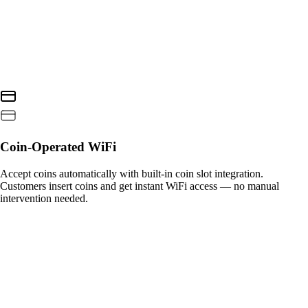
Coin-Operated WiFi
Accept coins automatically with built-in coin slot integration.
Customers insert coins and get instant WiFi access — no manual
intervention needed.